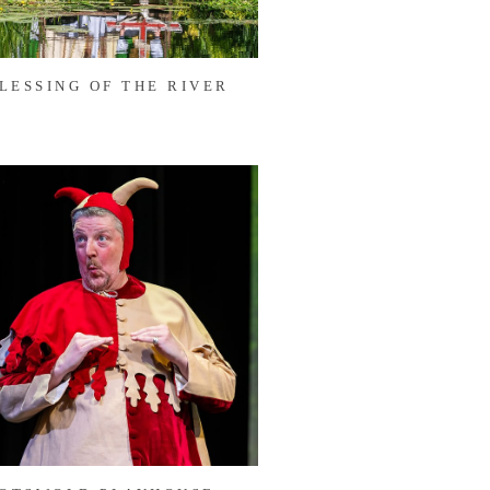
LESSING OF THE RIVER