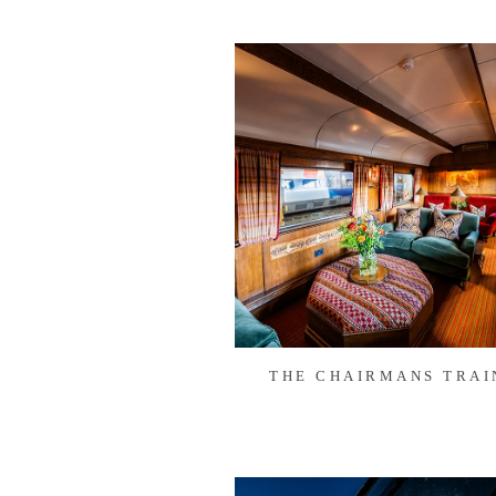
THE CHAIRMANS TRAI