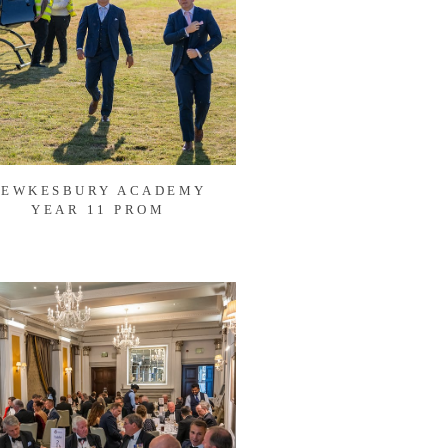
TEWKESBURY ACADEMY
YEAR 11 PROM