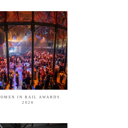
OMEN IN RAIL AWARDS
2026