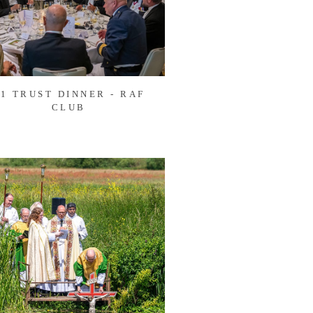
1 TRUST DINNER - RAF
CLUB