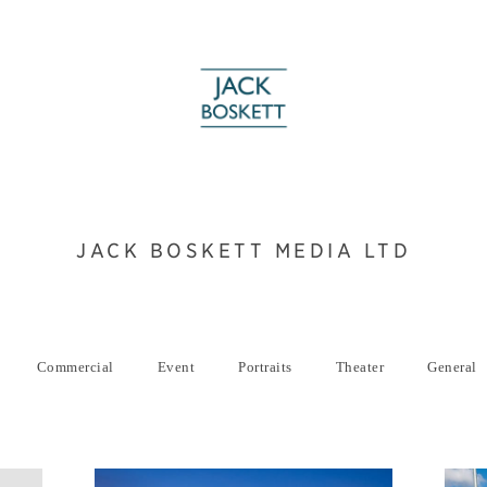
JACK BOSKETT MEDIA LTD
Commercial
Event
Portraits
Theater
General