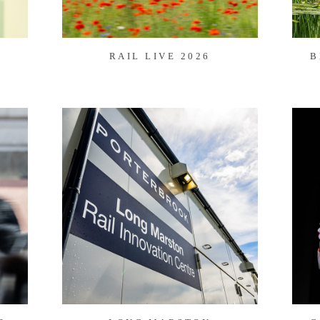
RAIL LIVE 2026
B