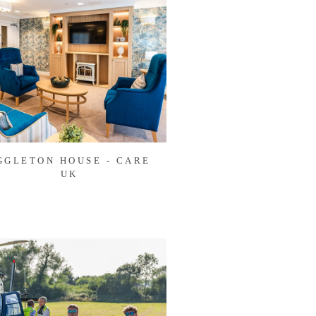
GGLETON HOUSE - CARE
UK