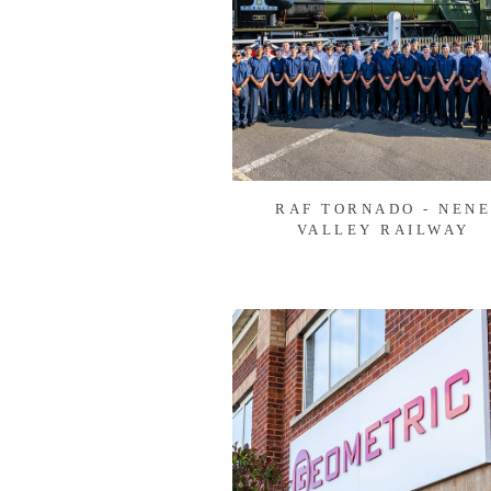
RAF TORNADO - NEN
VALLEY RAILWAY