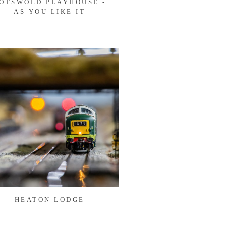
OTSWOLD PLAYHOUSE -
AS YOU LIKE IT
HEATON LODGE