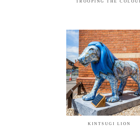
TROOPING THE COLOU
KINTSUGI LION