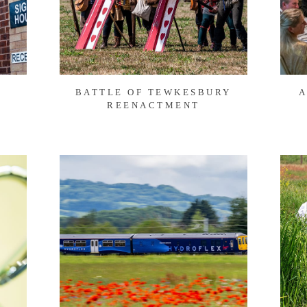
BATTLE OF TEWKESBURY
A
REENACTMENT