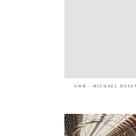
GWR - MICHAEL ROSE