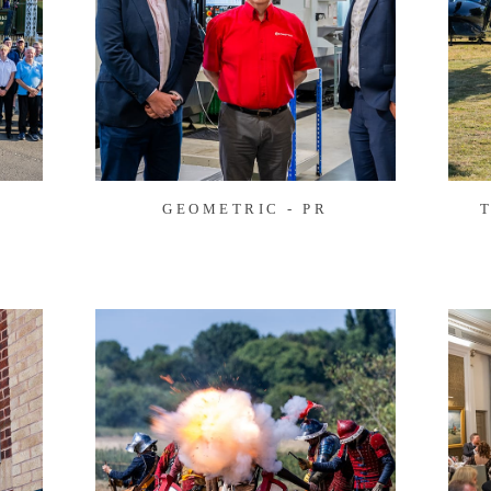
E
GEOMETRIC - PR