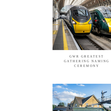
GWR GREATEST
GATHERING NAMING
CEREMONY