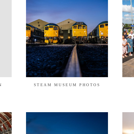
N
STEAM MUSEUM PHOTOS