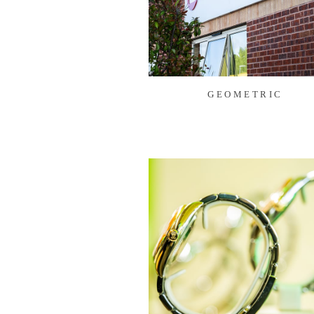
GEOMETRIC