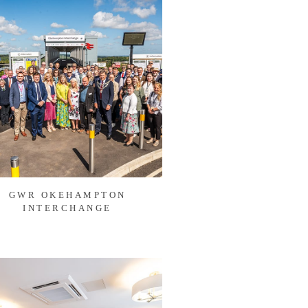
GWR OKEHAMPTON
INTERCHANGE