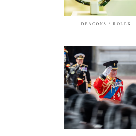
DEACONS / ROLEX