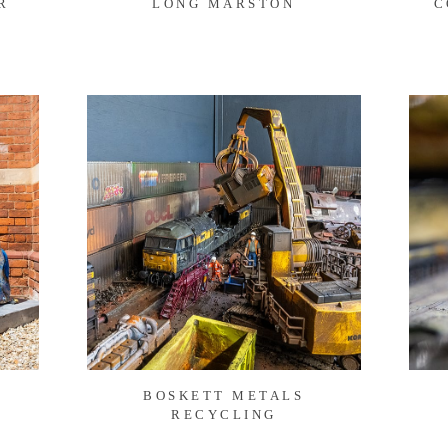
R
LONG MARSTON
C
BOSKETT METALS
RECYCLING