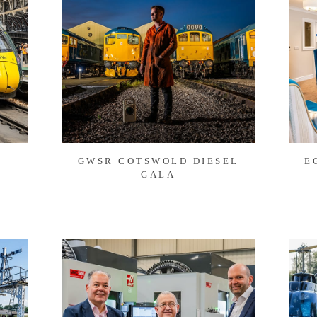
GWSR COTSWOLD DIESEL
E
GALA