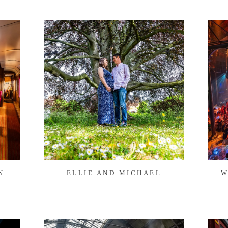
N
ELLIE AND MICHAEL
W